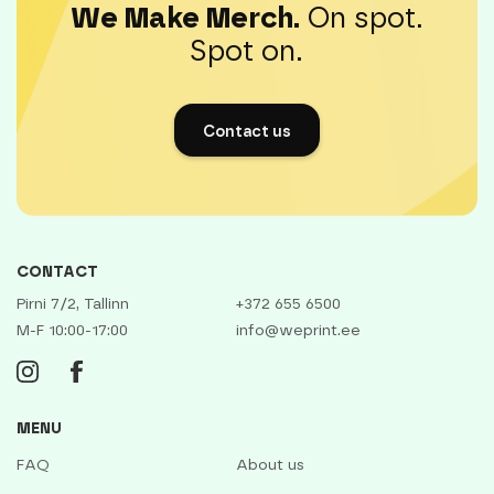
We Make Merch.
On spot.
Spot on.
Contact us
CONTACT
Pirni 7/2, Tallinn
+372 655 6500
M-F 10:00-17:00
info@weprint.ee
MENU
FAQ
About us