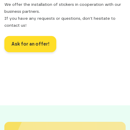
We offer the installation of stickers in cooperation with our
business partners.
If you have any requests or questions, don’t hesitate to
contact us!
Ask for an offer!