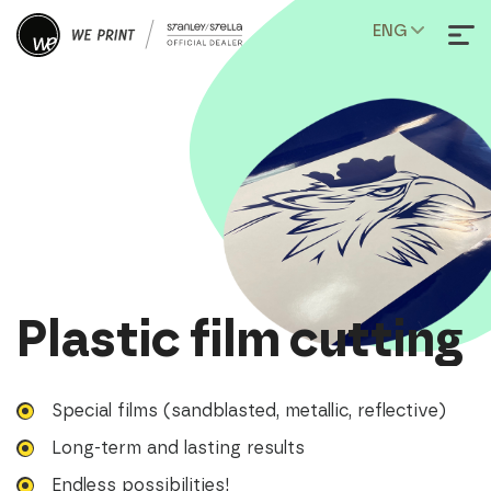
ENG
Plastic film cutting
Special films (sandblasted, metallic, reflective)
Long-term and lasting results
Endless possibilities!