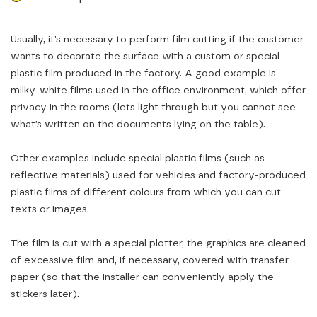
Usually, it’s necessary to perform film cutting if the customer
wants to decorate the surface with a custom or special
plastic film produced in the factory. A good example is
milky-white films used in the office environment, which offer
privacy in the rooms (lets light through but you cannot see
what’s written on the documents lying on the table).
Other examples include special plastic films (such as
reflective materials) used for vehicles and factory-produced
plastic films of different colours from which you can cut
texts or images.
The film is cut with a special plotter, the graphics are cleaned
of excessive film and, if necessary, covered with transfer
paper (so that the installer can conveniently apply the
stickers later).