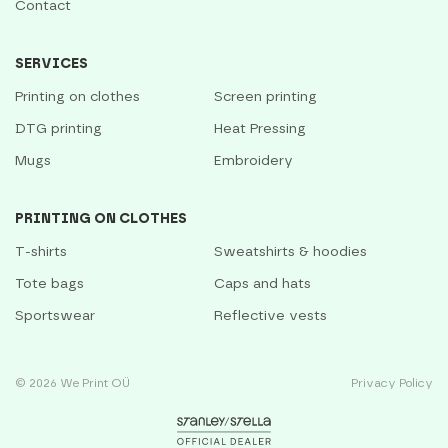
Contact
SERVICES
Printing on clothes
Screen printing
DTG printing
Heat Pressing
Mugs
Embroidery
PRINTING ON CLOTHES
T-shirts
Sweatshirts & hoodies
Tote bags
Caps and hats
Sportswear
Reflective vests
© 2026 We Print OÜ
Privacy Policy