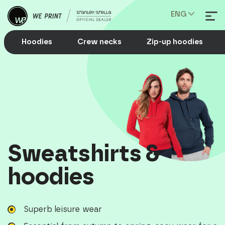
ENG
Hoodies
Crew necks
Zip-up hoodies
Sweatshirts &
hoodies
Superb leisure wear