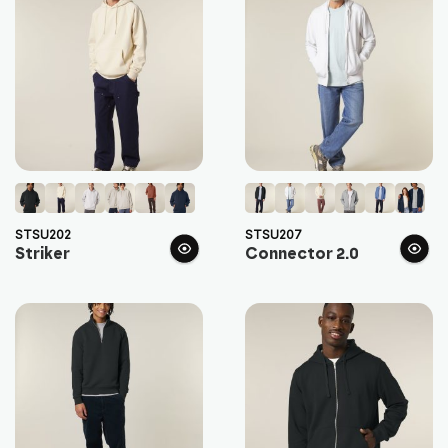
STSU202
STSU207
Striker
Connector 2.0