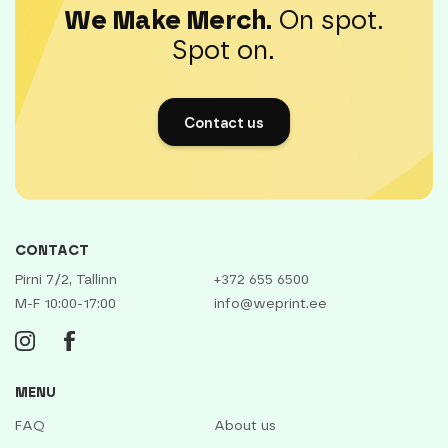
We Make Merch.
On spot.
Spot on.
Contact us
CONTACT
Pirni 7/2, Tallinn
+372 655 6500
M-F 10:00-17:00
info@weprint.ee
MENU
FAQ
About us