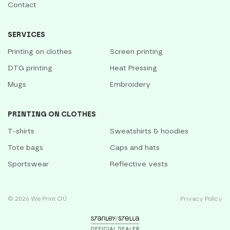
Contact
SERVICES
Printing on clothes
Screen printing
DTG printing
Heat Pressing
Mugs
Embroidery
PRINTING ON CLOTHES
T-shirts
Sweatshirts & hoodies
Tote bags
Caps and hats
Sportswear
Reflective vests
© 2026 We Print OÜ
Privacy Policy