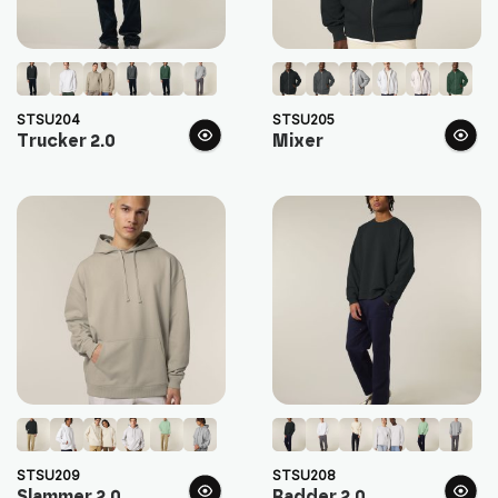
STSU204
STSU205
Trucker 2.0
Mixer
STSU209
STSU208
Slammer 2.0
Radder 2.0