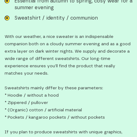
Essential from autumn to spring, cosy wear for a
summer evening
Sweatshirt / identity / communion
With our weather, a nice sweater is an indispensable
companion both on a cloudy summer evening and as a good
extra layer on dark winter nights. We supply and decorate a
wide range of different sweatshirts. Our long-time
experience ensures you’ll find the product that really
matches your needs.
Sweatshirts mainly differ by these parameters:
* Hoodie / without a hood
* Zippered / pullover
* (Organic) cotton / artificial material
* Pockets / kangaroo pockets / without pockets
If you plan to produce sweatshirts with unique graphics,