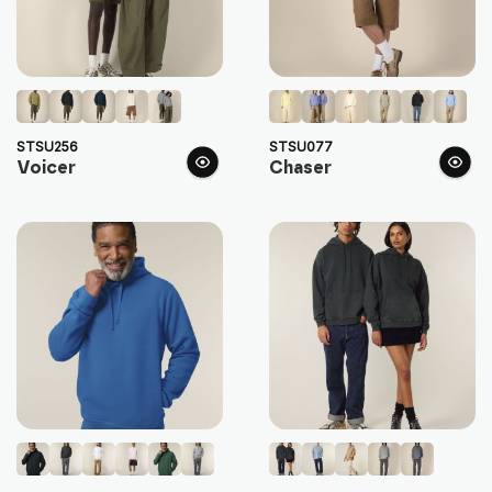
STSU256
STSU077
Voicer
Chaser