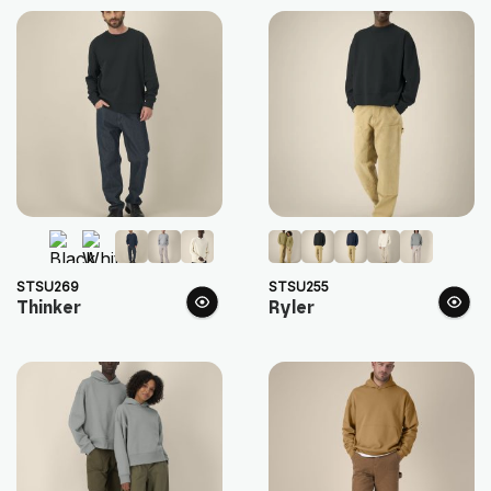
STSU269
STSU255
Thinker
Ryler