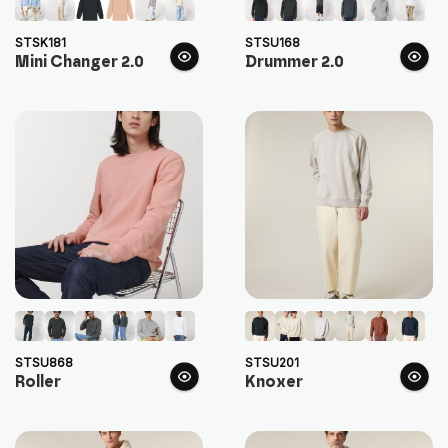
STSK181
STSU168
Mini Changer 2.0
Drummer 2.0
STSU868
STSU201
Roller
Knoxer