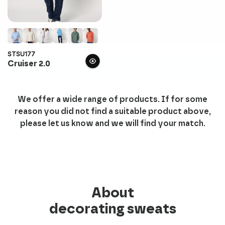
STSU177
Cruiser 2.0
We offer a wide range of products. If for some
reason you did not find a suitable product above,
please let us know and we will find your match.
About
decorating sweats