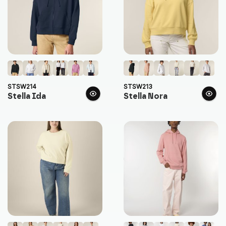
STSW214
STSW213
Stella Ida
Stella Nora