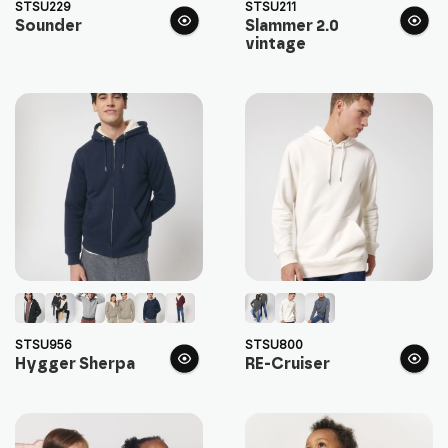
STSU229
STSU211
Sounder
Slammer 2.0
vintage
STSU956
STSU800
Hygger Sherpa
RE-Cruiser