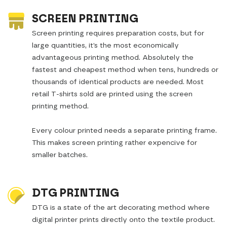
SCREEN PRINTING
Screen printing requires preparation costs, but for
large quantities, it’s the most economically
advantageous printing method. Absolutely the
fastest and cheapest method when tens, hundreds or
thousands of identical products are needed. Most
retail T-shirts sold are printed using the screen
printing method.
Every colour printed needs a separate printing frame.
This makes screen printing rather expencive for
smaller batches.
DTG PRINTING
DTG is a state of the art decorating method where
digital printer prints directly onto the textile product.