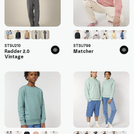
STSU210
STSU799
Radder 2.0
Matcher
Vintage