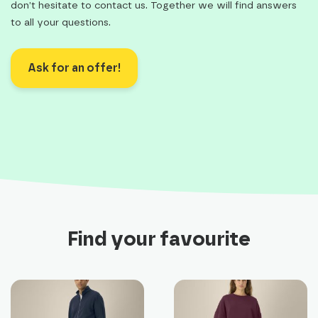
don’t hesitate to contact us. Together we will find answers
to all your questions.
Ask for an offer!
Find your favourite