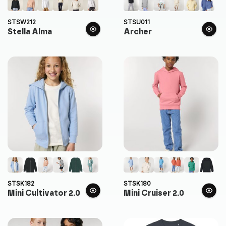
STSW212
STSU011
Stella Alma
Archer
STSK182
STSK180
Mini Cultivator 2.0
Mini Cruiser 2.0