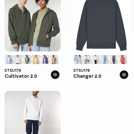
STSU179
STSU178
Cultivator 2.0
Changer 2.0