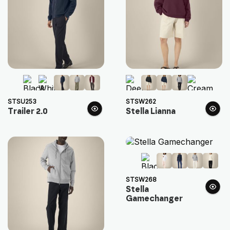
STSU253
STSW262
Trailer 2.0
Stella Lianna
STSW268
Stella
Gamechanger