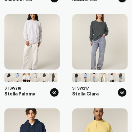
STSW218
STSW217
Stella Paloma
Stella Clara