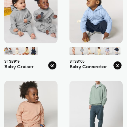
STSB919
STSB105
Baby Cruiser
Baby Connector