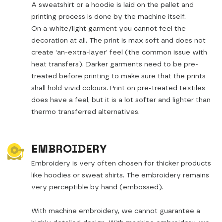
A sweatshirt or a hoodie is laid on the pallet and
printing process is done by the machine itself.
On a white/light garment you cannot feel the
decoration at all. The print is max soft and does not
create ‘an-extra-layer’ feel (the common issue with
heat transfers). Darker garments need to be pre-
treated before printing to make sure that the prints
shall hold vivid colours. Print on pre-treated textiles
does have a feel, but it is a lot softer and lighter than
thermo transferred alternatives.
EMBROIDERY
Embroidery is very often chosen for thicker products
like hoodies or sweat shirts. The embroidery remains
very perceptible by hand (embossed).
With machine embroidery, we cannot guarantee a