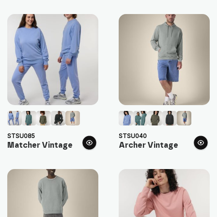
STSU085
STSU040
Matcher Vintage
Archer Vintage