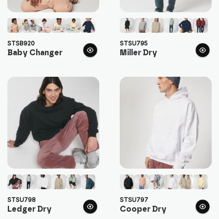
STSB920
STSU795
Baby Changer
Miller Dry
STSU798
STSU797
Ledger Dry
Cooper Dry