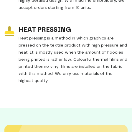
highly detailed design. With machine embroidery, we
accept orders starting from 10 units.
HEAT PRESSING
Heat pressing is a method in which graphics are
pressed on the textile product with high pressure and
heat. It is mostly used when the amount of hoodies
being printed is rather low. Colourful thermal films and
printed thermo vinyl films are installed on the fabric
with this method. We only use materials of the
highest quality.