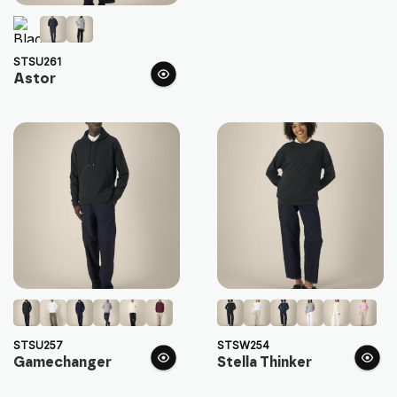
STSU261
Astor
STSU257
STSW254
Gamechanger
Stella Thinker