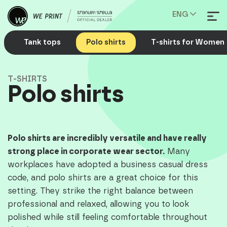
ENG
Tank tops
Polo shirts
T-shirts for Women
T-SHIRTS
Polo shirts
Polo shirts are incredibly versatile and have really
strong place in corporate wear sector.
Many
workplaces have adopted a business casual dress
code, and polo shirts are a great choice for this
setting. They strike the right balance between
professional and relaxed, allowing you to look
polished while still feeling comfortable throughout