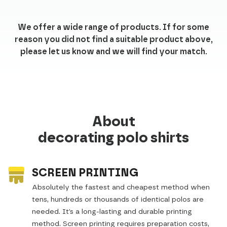
We offer a wide range of products. If for some
reason you did not find a suitable product above,
please let us know and we will find your match.
About
decorating polo shirts
SCREEN PRINTING
Absolutely the fastest and cheapest method when
tens, hundreds or thousands of identical polos are
needed. It’s a long-lasting and durable printing
method. Screen printing requires preparation costs,