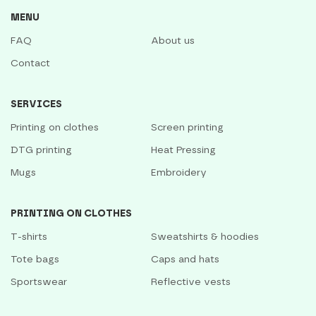
MENU
FAQ
About us
Contact
SERVICES
Printing on clothes
Screen printing
DTG printing
Heat Pressing
Mugs
Embroidery
PRINTING ON CLOTHES
T-shirts
Sweatshirts & hoodies
Tote bags
Caps and hats
Sportswear
Reflective vests