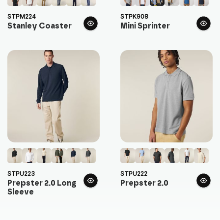
STPM224
STPK908
Stanley Coaster
Mini Sprinter
STPU223
STPU222
Prepster 2.0 Long
Prepster 2.0
Sleeve