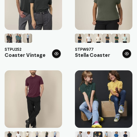
STPU252
STPW977
Coaster Vintage
Stella Coaster