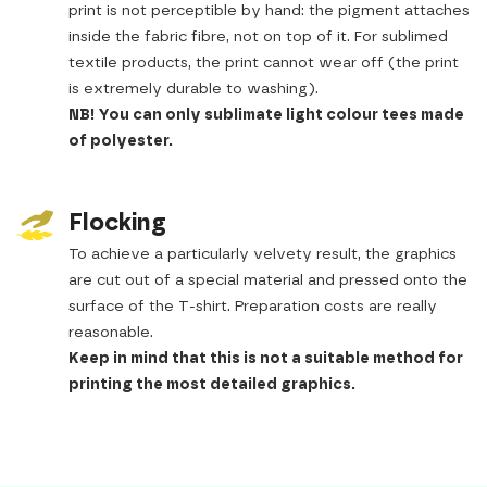
print is not perceptible by hand: the pigment attaches
inside the fabric fibre, not on top of it. For sublimed
textile products, the print cannot wear off (the print
is extremely durable to washing).
NB! You can only sublimate light colour tees made
of polyester.
Flocking
To achieve a particularly velvety result, the graphics
are cut out of a special material and pressed onto the
surface of the T-shirt. Preparation costs are really
reasonable.
Keep in mind that this is not a suitable method for
printing the most detailed graphics.