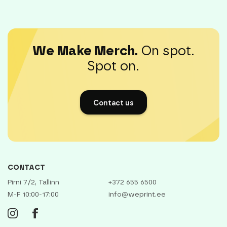
We Make Merch.
On spot.
Spot on.
Contact us
CONTACT
Pirni 7/2, Tallinn
+372 655 6500
M-F 10:00-17:00
info@weprint.ee