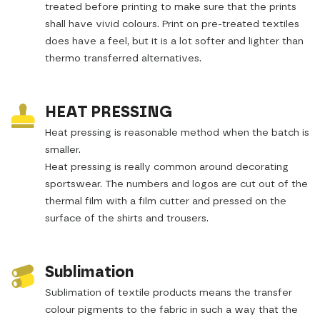
treated before printing to make sure that the prints
shall have vivid colours. Print on pre-treated textiles
does have a feel, but it is a lot softer and lighter than
thermo transferred alternatives.
HEAT PRESSING
Heat pressing is reasonable method when the batch is
smaller.
Heat pressing is really common around decorating
sportswear. The numbers and logos are cut out of the
thermal film with a film cutter and pressed on the
surface of the shirts and trousers.
Sublimation
Sublimation of textile products means the transfer
colour pigments to the fabric in such a way that the