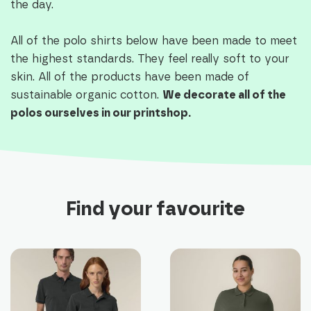
the day.
All of the polo shirts below have been made to meet
the highest standards. They feel really soft to your
skin. All of the products have been made of
sustainable organic cotton.
We decorate all of the
polos ourselves in our printshop.
Find your favourite