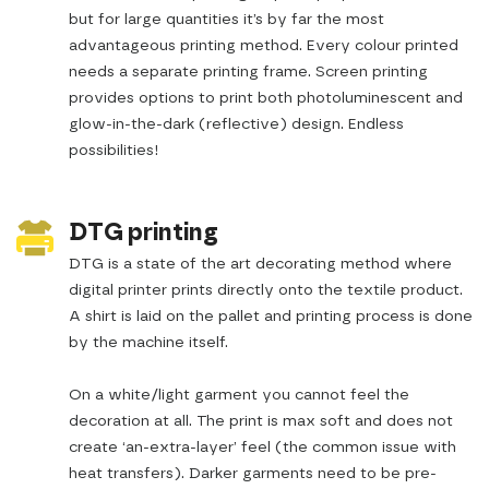
but for large quantities it’s by far the most
advantageous printing method. Every colour printed
needs a separate printing frame. Screen printing
provides options to print both photoluminescent and
glow-in-the-dark (reflective) design. Endless
possibilities!
DTG printing
DTG is a state of the art decorating method where
digital printer prints directly onto the textile product.
A shirt is laid on the pallet and printing process is done
by the machine itself.
On a white/light garment you cannot feel the
decoration at all. The print is max soft and does not
create ‘an-extra-layer’ feel (the common issue with
heat transfers). Darker garments need to be pre-