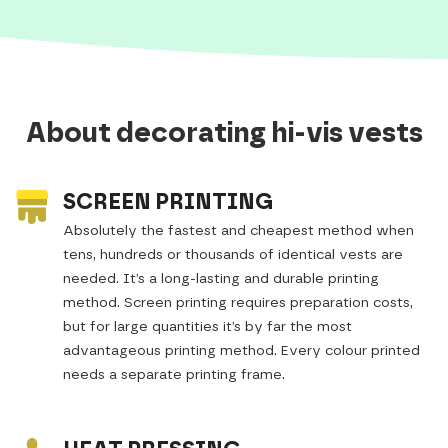
About decorating hi-vis vests
SCREEN PRINTING
Absolutely the fastest and cheapest method when
tens, hundreds or thousands of identical vests are
needed. It’s a long-lasting and durable printing
method. Screen printing requires preparation costs,
but for large quantities it’s by far the most
advantageous printing method. Every colour printed
needs a separate printing frame.