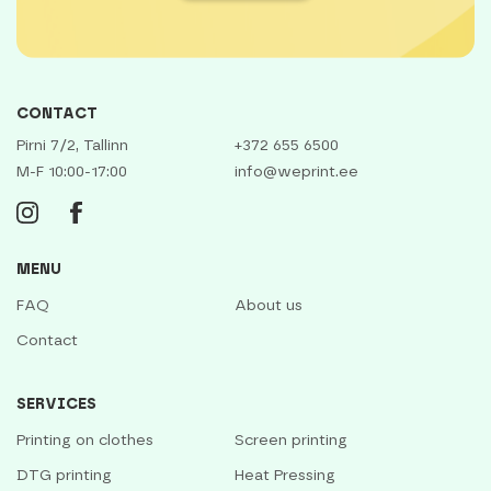
CONTACT
Pirni 7/2, Tallinn
+372 655 6500
M-F 10:00-17:00
info@weprint.ee
MENU
FAQ
About us
Contact
SERVICES
Printing on clothes
Screen printing
DTG printing
Heat Pressing