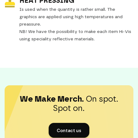
HEAT PRESSING
Is used when the quantity is rather small. The
graphics are applied using high temperatures and
preassure.
NB! We have the possibility to make each item Hi-Vis
using speciality reflective materials.
We Make Merch.
On spot.
Spot on.
Contact us