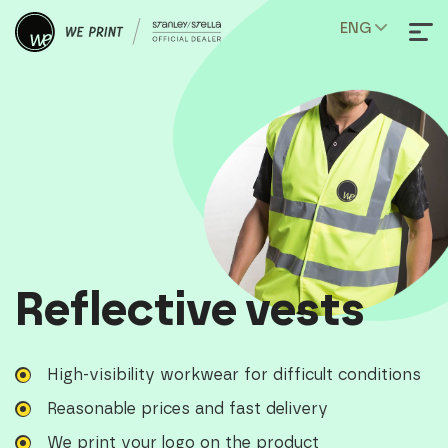
ENG
Reflective vests
High-visibility workwear for difficult conditions
Reasonable prices and fast delivery
We print your logo on the product