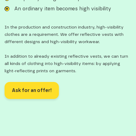
An ordinary item becomes high visibility
In the production and construction industry, high-visibility
clothes are a requirement. We offer reflective vests with
different designs and high-visibility workwear.
In addition to already existing reflective vests, we can turn
all kinds of clothing into high-visibility items: by applying
light-reflecting prints on garments.
Ask for an offer!